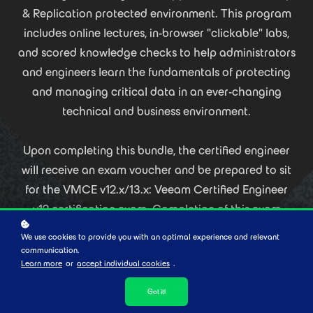
& Replication protected environment. This program
includes online lectures, in-browser "clickable" labs,
and scored knowledge checks to help administrators
and engineers learn the fundamentals of protecting
and managing critical data in an ever-changing
technical and business environment.
Upon completing this bundle, the certified engineer
will receive an exam voucher and be prepared to sit
for the VMCE v12.x/13.x: Veeam Certified Engineer
v12 certification exam. Completion of this exam
serves as documented proof that an administrator or
We use cookies to provide you with an optimal experience and relevant
engineer has the necessary level of expertise to
communication.
Learn more
or
accept individual cookies
.
protect an organization’s data with Veeam
Availability Suite.
Got it!