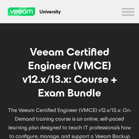
About us
Support
Sign in
Sign up
Veeam Certified
Engineer (VMCE)
v12.x/13.x: Course +
Exam Bundle
The Veeam Certified Engineer (VMCE) v12.x/13.x: On-
Demand training course is an online, self-paced
learning plan designed to teach IT professionals how
to configure, manage, and support a Veeam Backup