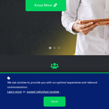
Anytime, Anywhere
Know More
Stay in the loop
End-User Customers
We use cookies to provide you with an optimal experience and relevant
communication.
Keep Browsing Here
Learn more
or
accept individual cookies
.
Got it!